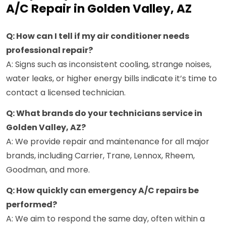
A/C Repair in Golden Valley, AZ
Q: How can I tell if my air conditioner needs
professional repair?
A: Signs such as inconsistent cooling, strange noises,
water leaks, or higher energy bills indicate it’s time to
contact a licensed technician.
Q: What brands do your technicians service in
Golden Valley, AZ?
A: We provide repair and maintenance for all major
brands, including Carrier, Trane, Lennox, Rheem,
Goodman, and more.
Q: How quickly can emergency A/C repairs be
performed?
A: We aim to respond the same day, often within a