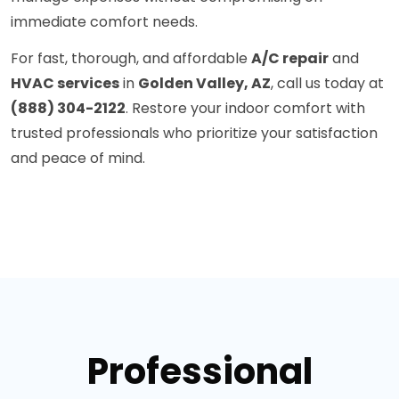
immediate comfort needs.
For fast, thorough, and affordable
A/C repair
and
HVAC services
in
Golden Valley, AZ
, call us today at
(888) 304-2122
. Restore your indoor comfort with
trusted professionals who prioritize your satisfaction
and peace of mind.
Professional