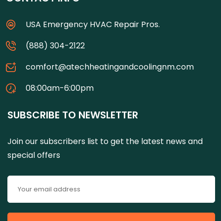
USA Emergency HVAC Repair Pros.
(888) 304-2122
comfort@atechheatingandcoolingnm.com
08:00am-6:00pm
SUBSCRIBE TO NEWSLETTER
Join our subscribers list to get the latest news and
special offers