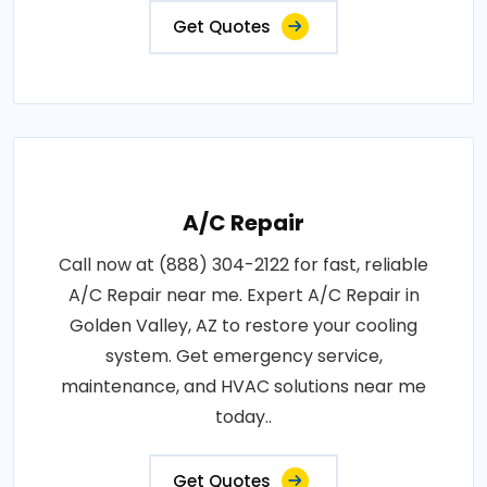
Get Quotes
A/C Repair
Call now at (888) 304-2122 for fast, reliable
A/C Repair near me. Expert A/C Repair in
Golden Valley, AZ to restore your cooling
system. Get emergency service,
maintenance, and HVAC solutions near me
today..
Get Quotes