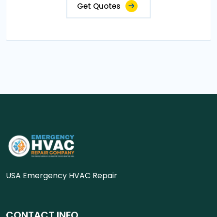
Get Quotes
USA Emergency HVAC Repair
CONTACT INFO