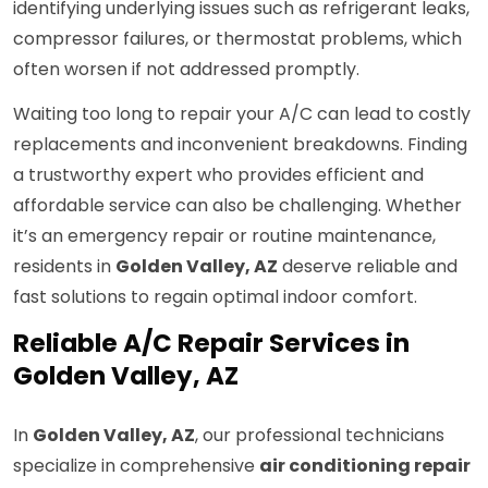
identifying underlying issues such as refrigerant leaks,
compressor failures, or thermostat problems, which
often worsen if not addressed promptly.
Waiting too long to repair your A/C can lead to costly
replacements and inconvenient breakdowns. Finding
a trustworthy expert who provides efficient and
affordable service can also be challenging. Whether
it’s an emergency repair or routine maintenance,
residents in
Golden Valley, AZ
deserve reliable and
fast solutions to regain optimal indoor comfort.
Reliable A/C Repair Services in
Golden Valley, AZ
In
Golden Valley, AZ
, our professional technicians
specialize in comprehensive
air conditioning repair