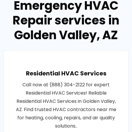
Emergency HVAC
Repair services in
Golden Valley, AZ
Residential HVAC Services
Call now at (888) 304-2122 for expert
Residential HVAC Services! Reliable
Residential HVAC Services in Golden Valley,
AZ. Find trusted HVAC contractors near me
for heating, cooling, repairs, and air quality
solutions..