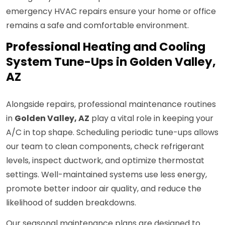
emergency HVAC repairs ensure your home or office
remains a safe and comfortable environment.
Professional Heating and Cooling
System Tune-Ups in Golden Valley,
AZ
Alongside repairs, professional maintenance routines
in
Golden Valley, AZ
play a vital role in keeping your
A/C in top shape. Scheduling periodic tune-ups allows
our team to clean components, check refrigerant
levels, inspect ductwork, and optimize thermostat
settings. Well-maintained systems use less energy,
promote better indoor air quality, and reduce the
likelihood of sudden breakdowns.
Our seasonal maintenance plans are designed to