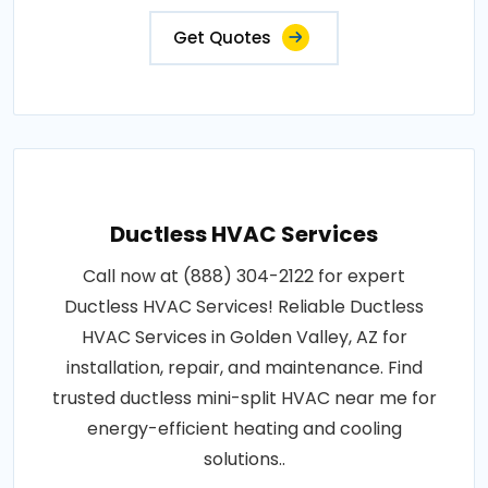
Get Quotes
Ductless HVAC Services
Call now at (888) 304-2122 for expert
Ductless HVAC Services! Reliable Ductless
HVAC Services in Golden Valley, AZ for
installation, repair, and maintenance. Find
trusted ductless mini-split HVAC near me for
energy-efficient heating and cooling
solutions..