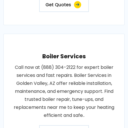
Get Quotes
Boiler Services
Call now at (888) 304-2122 for expert boiler
services and fast repairs. Boiler Services in
Golden Valley, AZ offer reliable installation,
maintenance, and emergency support. Find
trusted boiler repair, tune-ups, and
replacements near me to keep your heating
efficient and safe..