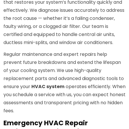
that restores your system’s functionality quickly and
effectively. We diagnose issues accurately to address
the root cause — whether it’s a failing condenser,
faulty wiring, or a clogged air filter. Our team is
certified and equipped to handle central air units,
ductless mini-splits, and window air conditioners.
Regular maintenance and expert repairs help
prevent future breakdowns and extend the lifespan
of your cooling system. We use high-quality
replacement parts and advanced diagnostic tools to
ensure your
HVAC system
operates efficiently. When
you schedule a service with us, you can expect honest
assessments and transparent pricing with no hidden
fees.
Emergency HVAC Repair