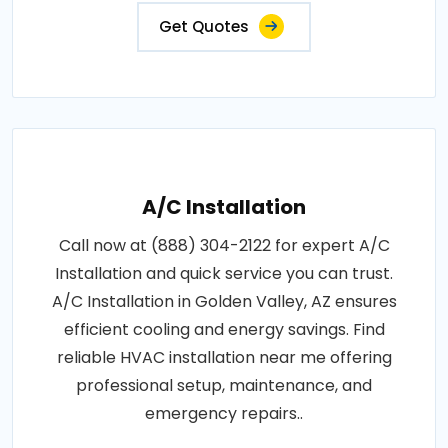
Get Quotes
A/C Installation
Call now at (888) 304-2122 for expert A/C
Installation and quick service you can trust.
A/C Installation in Golden Valley, AZ ensures
efficient cooling and energy savings. Find
reliable HVAC installation near me offering
professional setup, maintenance, and
emergency repairs..