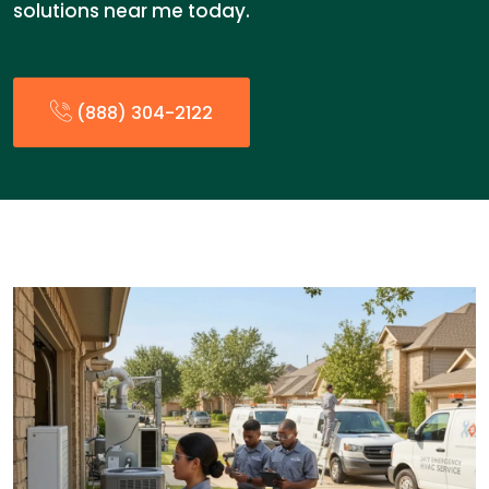
solutions near me today.
(888) 304-2122