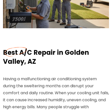
Best A/C Repair in Golden
Valley, AZ
Having a malfunctioning air conditioning system
during the sweltering months can disrupt your
comfort and daily routine. When your cooling unit fails,
it can cause increased humidity, uneven cooling, and
high energy bills. Many people struggle with