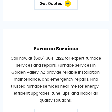
Get Quotes
Furnace Services
Call now at (888) 304-2122 for expert furnace
services and repairs. Furnace Services in
Golden Valley, AZ provide reliable installation,
maintenance, and emergency repairs. Find
trusted furnace services near me for energy-
efficient upgrades, tune-ups, and indoor air
quality solutions..