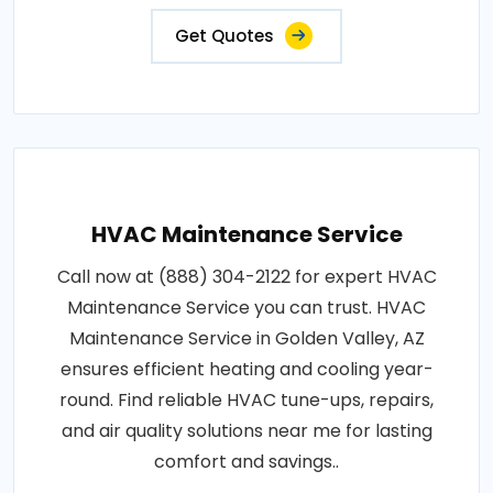
Get Quotes
HVAC Maintenance Service
Call now at (888) 304-2122 for expert HVAC
Maintenance Service you can trust. HVAC
Maintenance Service in Golden Valley, AZ
ensures efficient heating and cooling year-
round. Find reliable HVAC tune-ups, repairs,
and air quality solutions near me for lasting
comfort and savings..