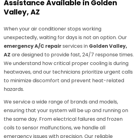
Assistance Available in Golden
Valley, AZ
When your air conditioner stops working
unexpectedly, waiting for days is not an option. Our
emergency A/C repair
services in
Golden Valley,
AZ
are designed to provide fast, 24/7 response times.
We understand how critical proper cooling is during
heatwaves, and our technicians prioritize urgent calls
to minimize discomfort and prevent heat-related
hazards.
We service a wide range of brands and models,
ensuring that your system will be up and running on
the same day. From electrical failures and frozen
coils to sensor malfunctions, we handle all
emergency issues with precision. Our reliable