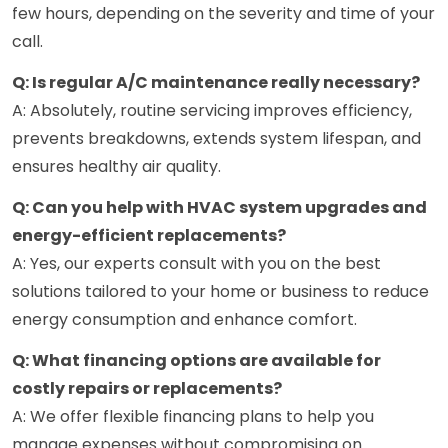
few hours, depending on the severity and time of your
call.
Q: Is regular A/C maintenance really necessary?
A: Absolutely, routine servicing improves efficiency,
prevents breakdowns, extends system lifespan, and
ensures healthy air quality.
Q: Can you help with HVAC system upgrades and
energy-efficient replacements?
A: Yes, our experts consult with you on the best
solutions tailored to your home or business to reduce
energy consumption and enhance comfort.
Q: What financing options are available for
costly repairs or replacements?
A: We offer flexible financing plans to help you
manage expenses without compromising on