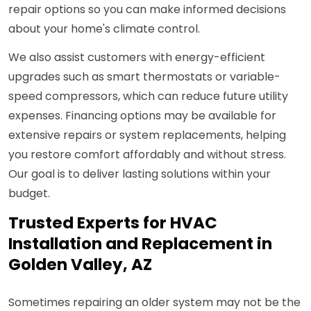
repair options so you can make informed decisions
about your home's climate control.
We also assist customers with energy-efficient
upgrades such as smart thermostats or variable-
speed compressors, which can reduce future utility
expenses. Financing options may be available for
extensive repairs or system replacements, helping
you restore comfort affordably and without stress.
Our goal is to deliver lasting solutions within your
budget.
Trusted Experts for HVAC
Installation and Replacement in
Golden Valley, AZ
Sometimes repairing an older system may not be the