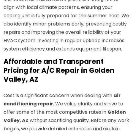
align with local climate patterns, ensuring your
cooling unit is fully prepared for the summer heat. We
also identify minor problems early, preventing costly
repairs and improving the overall reliability of your
HVAC system. Investing in regular upkeep increases
system efficiency and extends equipment lifespan.
Affordable and Transparent
Pricing for A/C Repair in Golden
Valley, AZ
Cost is a significant concern when dealing with
air
conditioning repair
. We value clarity and strive to
offer some of the most competitive rates in
Golden
Valley, AZ
without sacrificing quality. Before any work
begins, we provide detailed estimates and explain