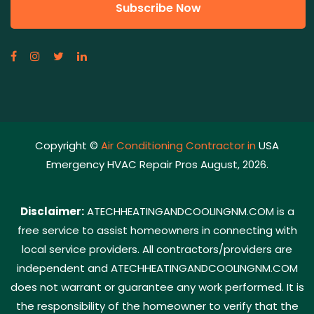
Copyright ©
Air Conditioning Contractor in
USA
Emergency HVAC Repair Pros August, 2026.
Disclaimer:
ATECHHEATINGANDCOOLINGNM.COM is a
free service to assist homeowners in connecting with
local service providers. All contractors/providers are
independent and ATECHHEATINGANDCOOLINGNM.COM
does not warrant or guarantee any work performed. It is
the responsibility of the homeowner to verify that the