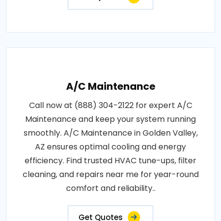
A/C Maintenance
Call now at (888) 304-2122 for expert A/C
Maintenance and keep your system running
smoothly. A/C Maintenance in Golden Valley,
AZ ensures optimal cooling and energy
efficiency. Find trusted HVAC tune-ups, filter
cleaning, and repairs near me for year-round
comfort and reliability..
Get Quotes