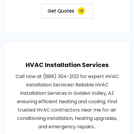
Get Quotes
HVAC Installation Services
Call now at (888) 304-2122 for expert HVAC
Installation Services! Reliable HVAC
Installation Services in Golden Valley, AZ
ensuring efficient heating and cooling. Find
trusted HVAC contractors near me for air
conditioning installation, heating upgrades,
and emergency repairs..