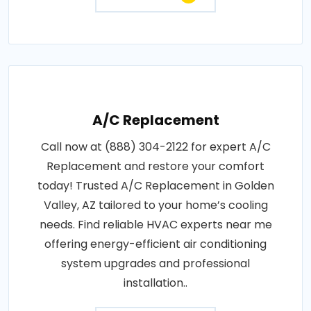
A/C Replacement
Call now at (888) 304-2122 for expert A/C
Replacement and restore your comfort
today! Trusted A/C Replacement in Golden
Valley, AZ tailored to your home’s cooling
needs. Find reliable HVAC experts near me
offering energy-efficient air conditioning
system upgrades and professional
installation..