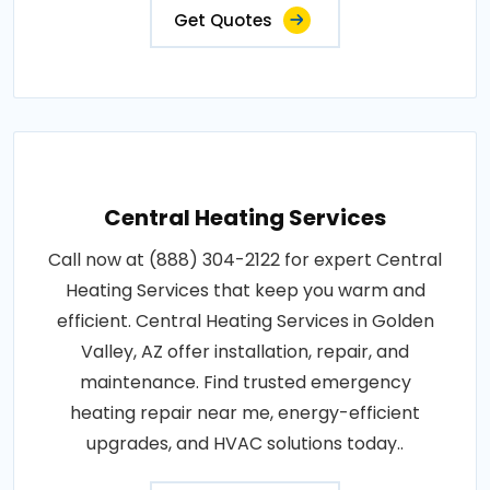
Get Quotes
Central Heating Services
Call now at (888) 304-2122 for expert Central
Heating Services that keep you warm and
efficient. Central Heating Services in Golden
Valley, AZ offer installation, repair, and
maintenance. Find trusted emergency
heating repair near me, energy-efficient
upgrades, and HVAC solutions today..