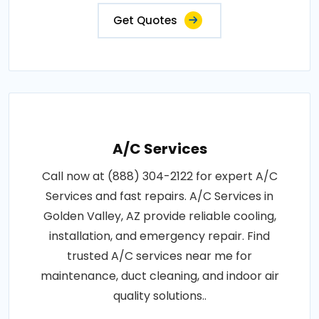
Get Quotes
A/C Services
Call now at (888) 304-2122 for expert A/C
Services and fast repairs. A/C Services in
Golden Valley, AZ provide reliable cooling,
installation, and emergency repair. Find
trusted A/C services near me for
maintenance, duct cleaning, and indoor air
quality solutions..