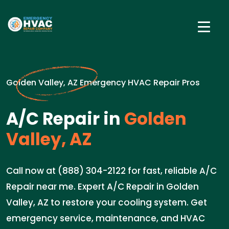
Golden Valley, AZ Emergency HVAC Repair Pros
A/C Repair in
Golden
Valley, AZ
Call now at (888) 304-2122 for fast, reliable A/C
Repair near me. Expert A/C Repair in Golden
Valley, AZ to restore your cooling system. Get
emergency service, maintenance, and HVAC