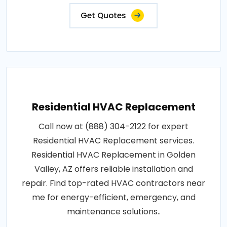
Get Quotes
Residential HVAC Replacement
Call now at (888) 304-2122 for expert
Residential HVAC Replacement services.
Residential HVAC Replacement in Golden
Valley, AZ offers reliable installation and
repair. Find top-rated HVAC contractors near
me for energy-efficient, emergency, and
maintenance solutions..