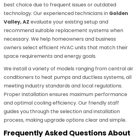
best choice due to frequent issues or outdated
technology. Our experienced technicians in
Golden
Valley, AZ
evaluate your existing setup and
recommend suitable replacement systems when
necessary. We help homeowners and business
owners select efficient HVAC units that match their
space requirements and energy goals.
We install a variety of models ranging from central air
conditioners to heat pumps and ductless systems, all
meeting industry standards and local regulations.
Proper installation ensures maximum performance
and optimal cooling efficiency. Our friendly staff
guides you through the selection and installation
process, making upgrade options clear and simple.
Frequently Asked Questions About