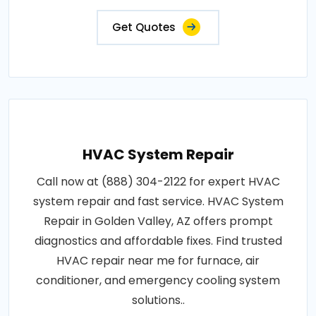
Get Quotes
HVAC System Repair
Call now at (888) 304-2122 for expert HVAC
system repair and fast service. HVAC System
Repair in Golden Valley, AZ offers prompt
diagnostics and affordable fixes. Find trusted
HVAC repair near me for furnace, air
conditioner, and emergency cooling system
solutions..